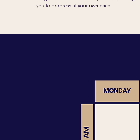
you to progress at
your own pace
.