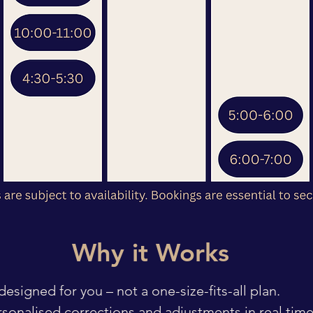
Why it Works
esigned for you – not a one-size-fits-all plan.
ersonalised corrections and adjustments in real time