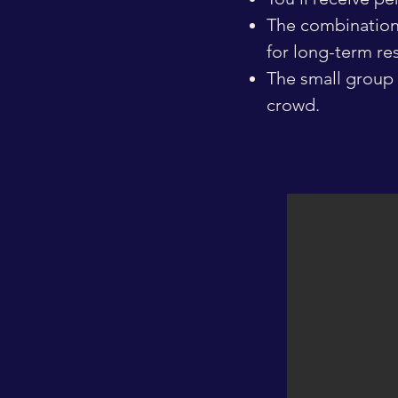
The combination 
for long-term res
The small group 
crowd.