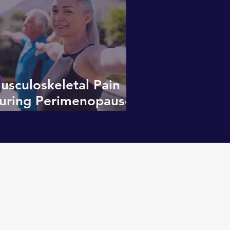
usculoskeletal Pain
uring Perimenopause:
ore Than “Just
etting Older”