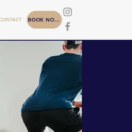
CONTACT
BOOK NOW