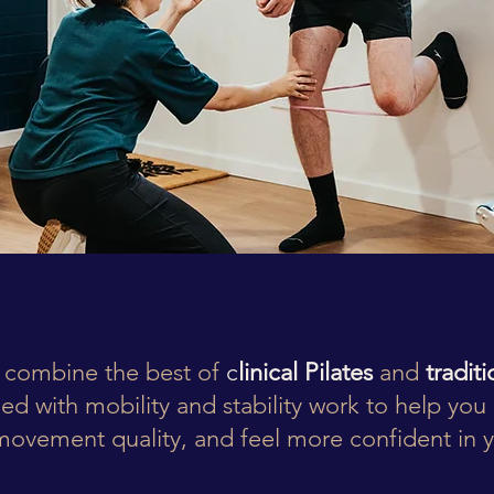
 combine the best of
c
linical Pilates
and
tradit
ed with mobility and stability work to help you 
ovement quality, and feel more confident in 