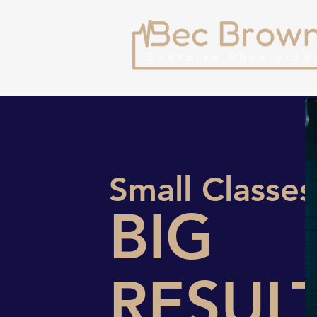
Small Classes
BIG
RESUL