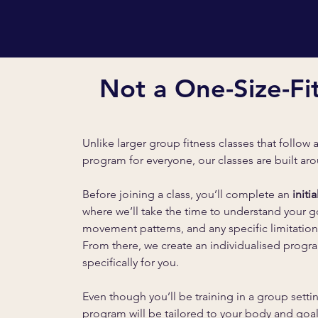
Not a One-Size-Fit
Unlike larger group fitness classes that follow 
program for everyone, our classes are built a
Before joining a class, you’ll complete an
initi
where we’ll take the time to understand your g
movement patterns, and any specific limitation
From there, we create an individualised prog
specifically for you.
Even though you’ll be training in a group setti
program will be tailored to your body and goal