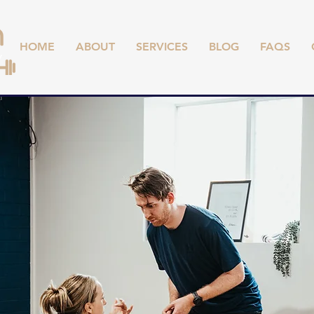
HOME
ABOUT
SERVICES
BLOG
FAQS
,
TS