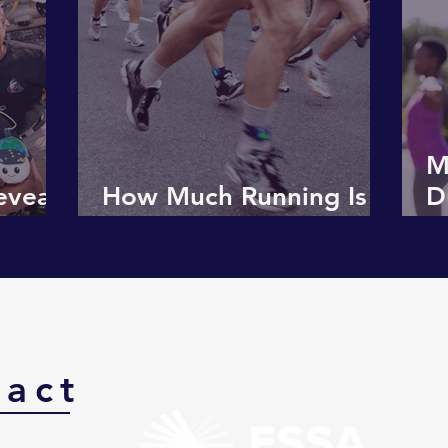
M
eveals
How Much Running Is
D
 Body
Too Much?
M
G
tact