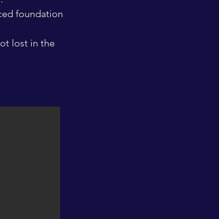
nced foundation
t lost in the