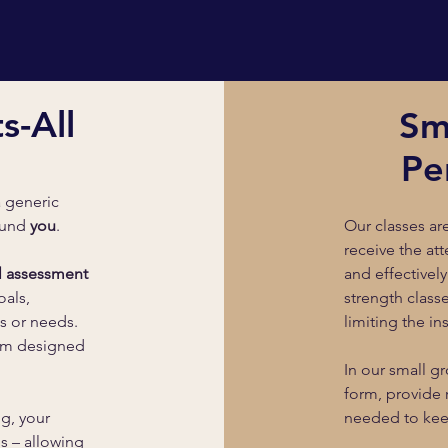
s-All
Sm
Pe
a generic
round
you
.
Our classes a
receive the at
al assessment
and effectively
oals,
strength class
s or needs.
limiting the in
ram designed
In our small gr
form, provide 
ng, your
needed to kee
s – allowing