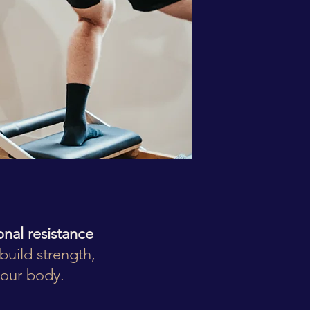
ional resistance
build strength,
your body.