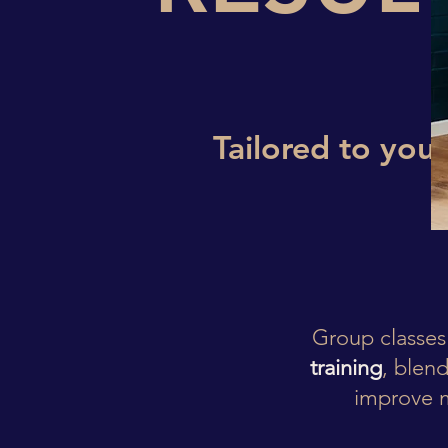
Tailored to you.
Group classes
training
, blend
improve m