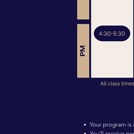
Your program is d
You’ll receive p