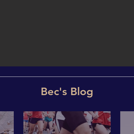
Bec's Blog