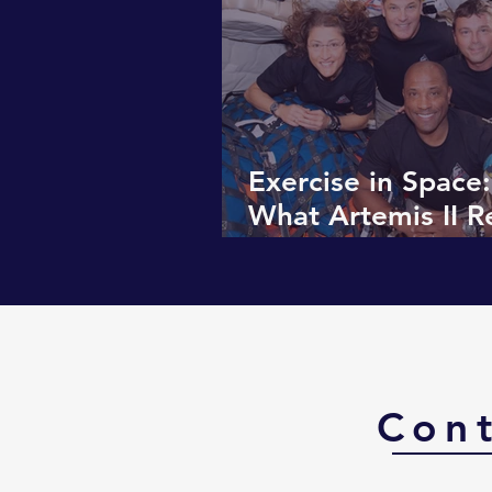
Exercise in Space:
What Artemis II R
About the Human
Con