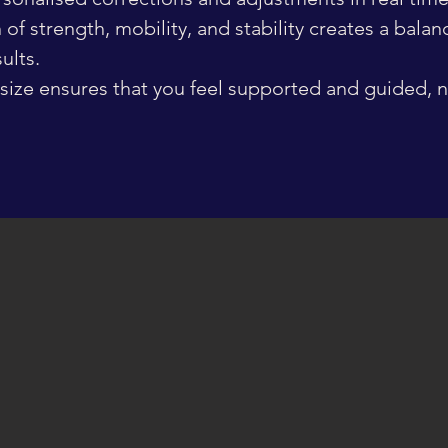
of strength, mobility, and stability creates a bala
ults.
size ensures that you feel supported and guided, no