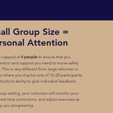
all Group Size =
rsonal Attention
re capped at
4 people
to ensure that you
tention and support you need to move safely
. This is very different from large reformer or
es where you may be one of 12–20 participants,
structor’s ability to give individual feedback.
oup setting, your instructor will monitor your
real-time corrections, and adjust exercises as
p you progressing.