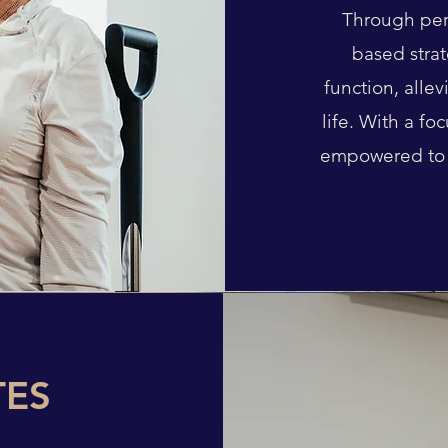
Through per
based strat
function, alle
life. With a fo
empowered to 
TES