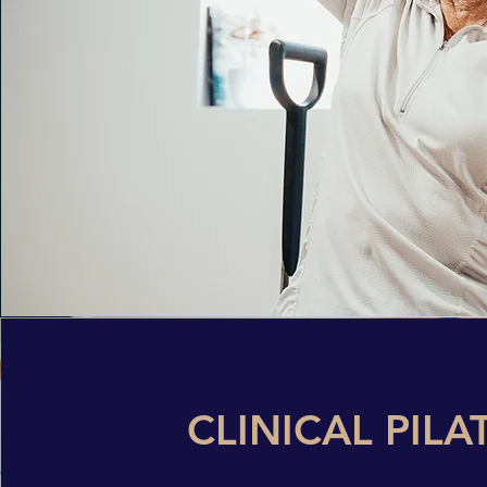
CLINICAL PILA