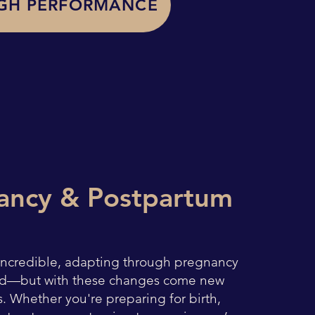
GH PERFORMANCE
ancy & Postpartum
 incredible, adapting through pregnancy
d—but with these changes come new
. Whether you're preparing for birth,