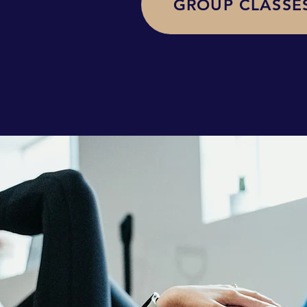
GROUP CLASSE