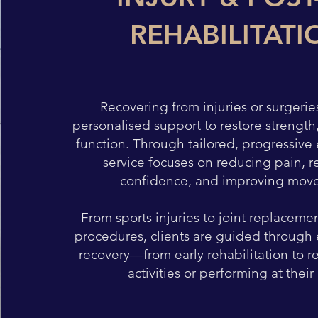
REHABILITATI
Recovering from injuries or surgerie
personalised support to restore strength
function. Through tailored, progressive e
service focuses on reducing pain, r
confidence, and improving mov
From sports injuries to joint replaceme
procedures, clients are guided through 
recovery—from early rehabilitation to r
activities or performing at their