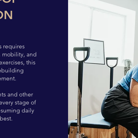
ON
s requires
, mobility, and
xercises, this
ebuilding
ement.
nts and other
every stage of
esuming daily
 best.