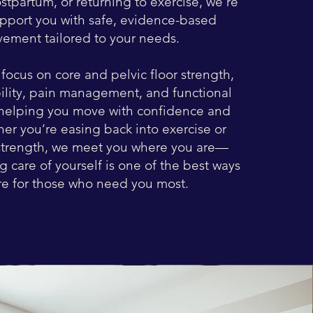
stpartum, or returning to exercise, we’re
upport you with safe, evidence-based
ement tailored to your needs.
focus on core and pelvic floor strength,
bility, pain management, and functional
elping you move with confidence and
er you’re easing back into exercise or
strength, we meet you where you are—
 care of yourself is one of the best ways
re for those who need you most.