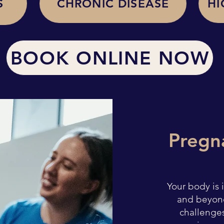
S
CHRONIC DISEASE
HI
BOOK ONLINE NOW
Pregn
Your body is
and beyon
challenges