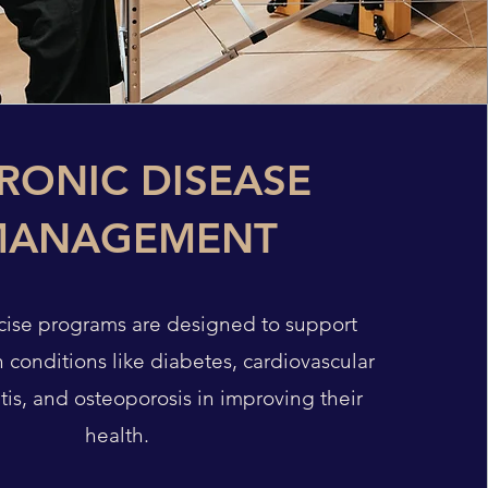
RONIC DISEASE
MANAGEMENT
rcise programs are designed to support
h conditions like diabetes, cardiovascular
itis, and osteoporosis in improving their
health.