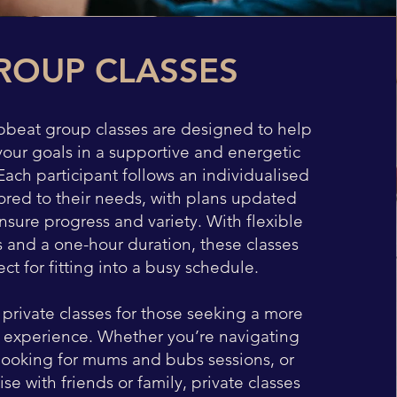
ROUP CLASSES
pbeat group classes are designed to help
your goals in a supportive and energetic
ach participant follows an individualised
ored to their needs, with plans updated
ensure progress and variety. With flexible
s and a one-hour duration, these classes
ect for fitting into a busy schedule.
 private classes for those seeking a more
 experience. Whether you’re navigating
looking for mums and bubs sessions, or
ise with friends or family, private classes