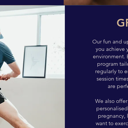
G
Our fun and u
you achieve 
environment. E
program tail
regularly to 
session time
are perf
We also offer
personalised
pregnancy, 
want to exerc