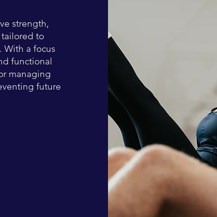
ve strength,
 tailored to
s. With a focus
nd functional
for managing
eventing future