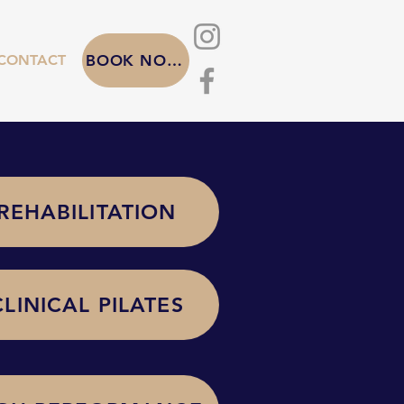
CONTACT
BOOK NOW
REHABILITATION
CLINICAL PILATES