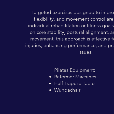
Targeted exercises designed to impro
flexibility, and movement control are
individual rehabilitation or fitness goal
on core stability, postural alignment, a
movement, this approach is effective 
injuries, enhancing performance, and pr
issues.
Pilates Equipment:
Reformer Machines
Half Trapeze Table
Wundachair