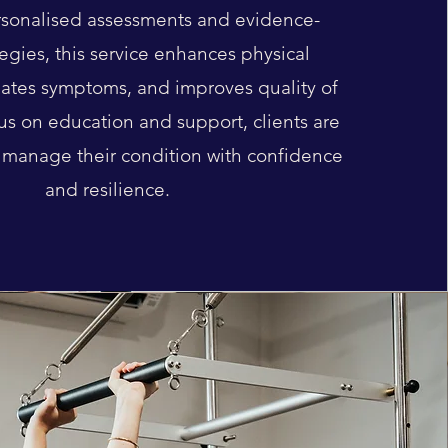
sonalised assessments and evidence-
egies, this service enhances physical
viates symptoms, and improves quality of
cus on education and support, clients are
manage their condition with confidence
and resilience.