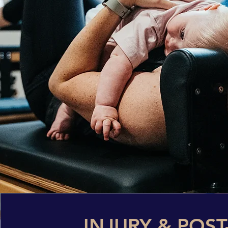
INJURY & POST