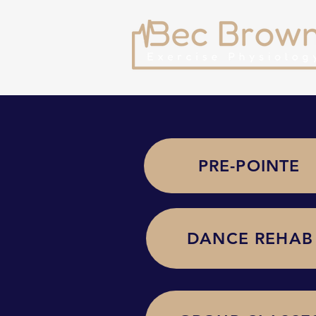
PRE-POINTE
DANCE REHAB