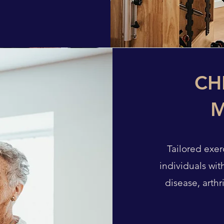
CH
Tailored exe
individuals wit
disease, arthr