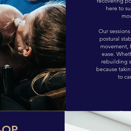
recovering po
here to s
mov
Our sessions 
postural sta
movement, h
ease. Wheth
rebuilding 
because taking
to ca
-OP