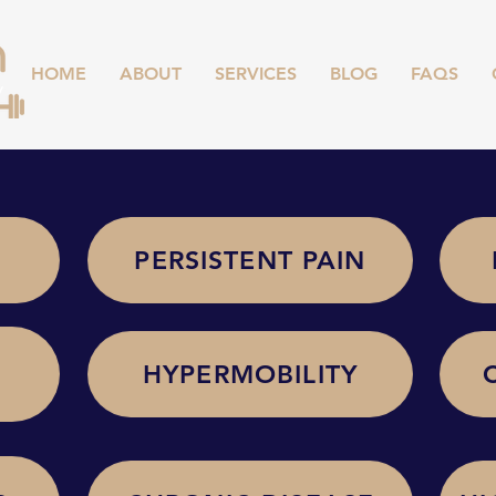
HOME
ABOUT
SERVICES
BLOG
FAQS
PERSISTENT PAIN
HYPERMOBILITY